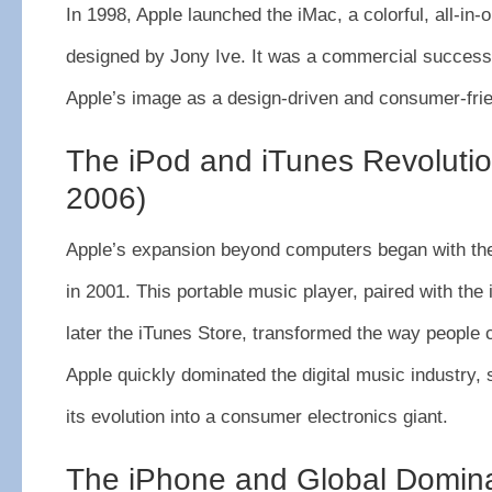
In 1998, Apple launched the iMac, a colorful, all-in
designed by Jony Ive. It was a commercial success 
Apple’s image as a design-driven and consumer-frie
The iPod and iTunes Revoluti
2006)
Apple’s expansion beyond computers began with the
in 2001. This portable music player, paired with the
later the iTunes Store, transformed the way peopl
Apple quickly dominated the digital music industry, s
its evolution into a consumer electronics giant.
The iPhone and Global Domin