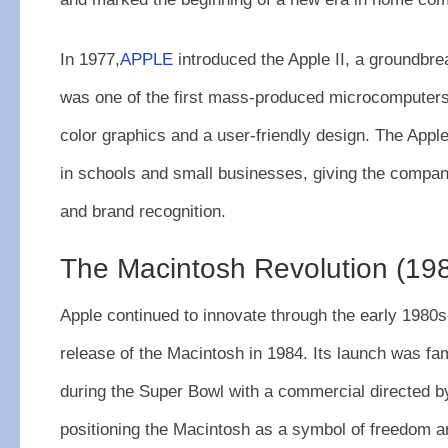
In 1977,
APPLE
introduced the Apple II, a groundbre
was one of the first mass-produced microcomputers
color graphics and a user-friendly design. The Appl
in schools and small businesses, giving the company 
and brand recognition.
The Macintosh Revolution (19
Apple continued to innovate through the early 1980s,
release of the Macintosh in 1984. Its launch was fa
during the Super Bowl with a commercial directed by
positioning the Macintosh as a symbol of freedom an