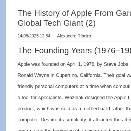
The History of Apple From Gar
Global Tech Giant (2)
14/08/2025 13:54
⋅
Alexandre Ribeiro
The Founding Years (1976–19
Apple was founded on April 1, 1976, by Steve Jobs
Ronald Wayne in Cupertino, California. Their goal w
friendly personal computers at a time when computi
a tool for specialists. Wozniak designed the Apple I
product, which was sold as a motherboard rather t
computer. Despite its simplicity, it attracted the att
and marked the beginning of a new era in home com