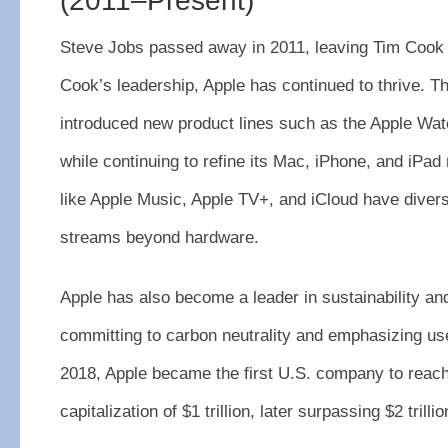
(2011–Present)
Steve Jobs passed away in 2011, leaving Tim Coo
Cook’s leadership, Apple has continued to thrive. 
introduced new product lines such as the Apple Wat
while continuing to refine its Mac, iPhone, and iPad
like Apple Music, Apple TV+, and iCloud have divers
streams beyond hardware.
Apple has also become a leader in sustainability a
committing to carbon neutrality and emphasizing use
2018, Apple became the first U.S. company to reac
capitalization of $1 trillion, later surpassing $2 trillio