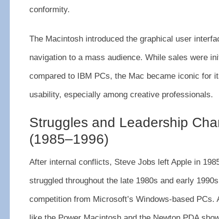
conformity.
The Macintosh introduced the graphical user inter
navigation to a mass audience. While sales were ini
compared to IBM PCs, the Mac became iconic for it
usability, especially among creative professionals.
Struggles and Leadership Ch
(1985–1996)
After internal conflicts, Steve Jobs left Apple in 1
struggled throughout the late 1980s and early 1990s, 
competition from Microsoft’s Windows-based PCs. 
like the Power Macintosh and the Newton PDA show