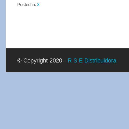
Posted in:
3
© Copyright 2020 -
R S E Distribuidora