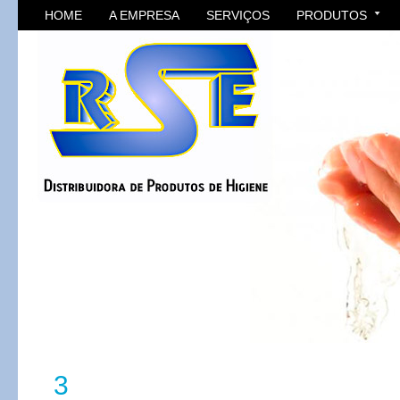
HOME
A EMPRESA
SERVIÇOS
PRODUTOS
3