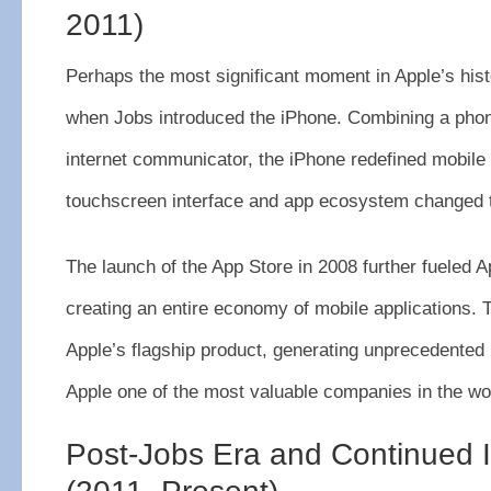
2011)
Perhaps the most significant moment in Apple’s his
when Jobs introduced the iPhone. Combining a phon
internet communicator, the iPhone redefined mobile 
touchscreen interface and app ecosystem changed t
The launch of the App Store in 2008 further fueled A
creating an entire economy of mobile applications
Apple’s flagship product, generating unprecedented
Apple one of the most valuable companies in the wo
Post-Jobs Era and Continued 