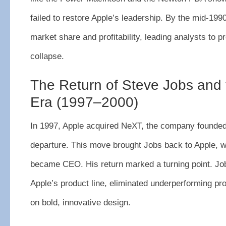
failed to restore Apple’s leadership. By the mid-199
market share and profitability, leading analysts to pr
collapse.
The Return of Steve Jobs and 
Era (1997–2000)
In 1997, Apple acquired NeXT, the company founded
departure. This move brought Jobs back to Apple, 
became CEO. His return marked a turning point. Jo
Apple’s product line, eliminated underperforming pr
on bold, innovative design.