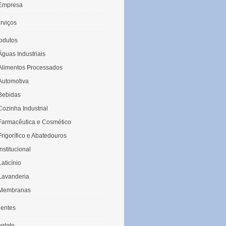
Empresa
rviços
odutos
Águas Industriais
Alimentos Processados
Automotiva
Bebidas
Cozinha Industrial
Farmacêutica e Cosmético
Frigorífico e Abatedouros
Institucional
Laticínio
Lavanderia
Membranas
ientes
ntato