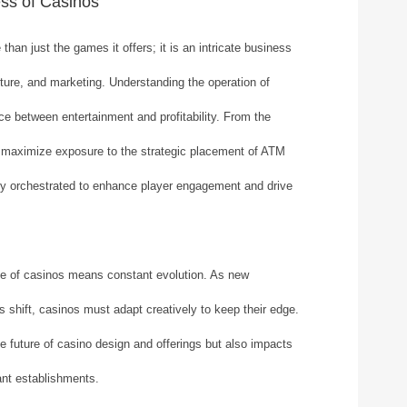
ss of Casinos
than just the games it offers; it is an intricate business
cture, and marketing. Understanding the operation of
e between entertainment and profitability. From the
o maximize exposure to the strategic placement of ATM
ly orchestrated to enhance player engagement and drive
pe of casinos means constant evolution. As new
 shift, casinos must adapt creatively to keep their edge.
he future of casino design and offerings but also impacts
rant establishments.