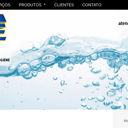
VIÇOS
PRODUTOS
CLIENTES
CONTATO
H