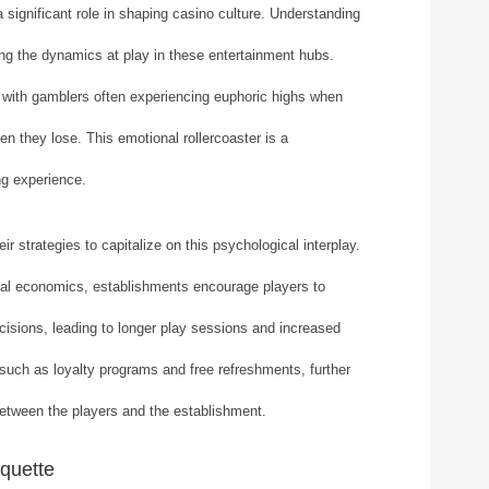
significant role in shaping casino culture. Understanding
ng the dynamics at play in these entertainment hubs.
k, with gamblers often experiencing euphoric highs when
n they lose. This emotional rollercoaster is a
ng experience.
ir strategies to capitalize on this psychological interplay.
oral economics, establishments encourage players to
isions, leading to longer play sessions and increased
such as loyalty programs and free refreshments, further
 between the players and the establishment.
iquette