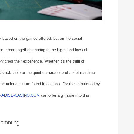
ly based on the games offered, but on the social
yers come together, sharing in the highs and lows of
riches their experience. Whether it’s the thrill of
ackjack table or the quiet camaraderie of a slot machine
the unique culture found in casinos. For those intrigued by
RADISE-CASINO.COM
can offer a glimpse into this
Gambling