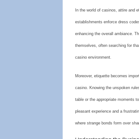
In the world of casinos, attire and 
establishments enforce dress codes 
enhancing the overall ambiance. Th
themselves, often searching for that
casino environment.
Moreover, etiquette becomes import
casino. Knowing the unspoken rule
table or the appropriate moments t
pleasant experience and a frustrat
where strange bonds form over shar