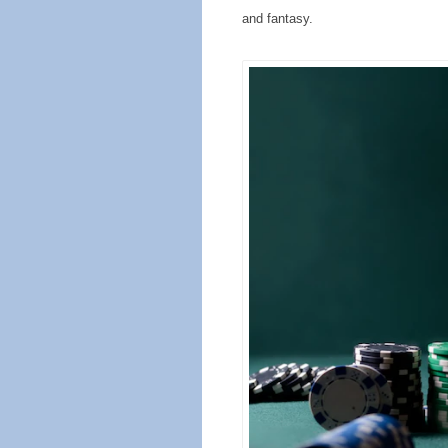
and fantasy.