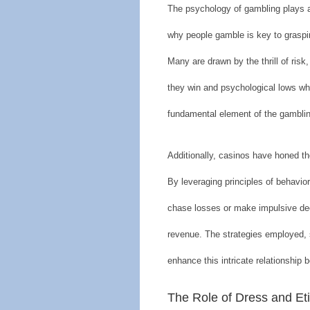
The psychology of gambling plays a 
why people gamble is key to graspi
Many are drawn by the thrill of ris
they win and psychological lows whe
fundamental element of the gambli
Additionally, casinos have honed the
By leveraging principles of behavi
chase losses or make impulsive dec
revenue. The strategies employed, 
enhance this intricate relationship
The Role of Dress and Et