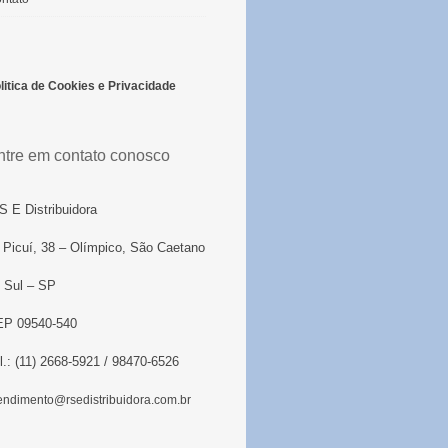
litica de Cookies e Privacidade
ntre em contato conosco
S E Distribuidora
 Picuí, 38 – Olímpico, São Caetano
 Sul – SP
P 09540-540
l.: (11) 2668-5921 / 98470-6526
endimento@rsedistribuidora.com.br