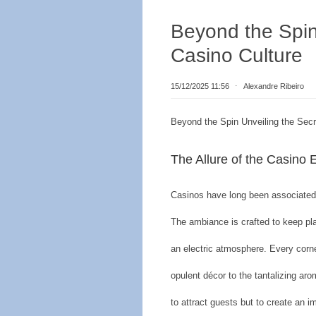
Beyond the Spin
Casino Culture
15/12/2025 11:56
⋅
Alexandre Ribeiro
Beyond the Spin Unveiling the Secr
The Allure of the Casino 
Casinos have long been associated 
The ambiance is crafted to keep pla
an electric atmosphere. Every corner
opulent décor to the tantalizing aro
to attract guests but to create an i