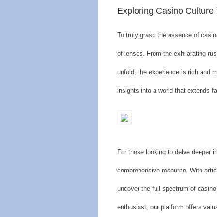
Exploring Casino Culture 
To truly grasp the essence of casin
of lenses. From the exhilarating ru
unfold, the experience is rich and 
insights into a world that extends 
For those looking to delve deeper in
comprehensive resource. With articl
uncover the full spectrum of casino 
enthusiast, our platform offers val