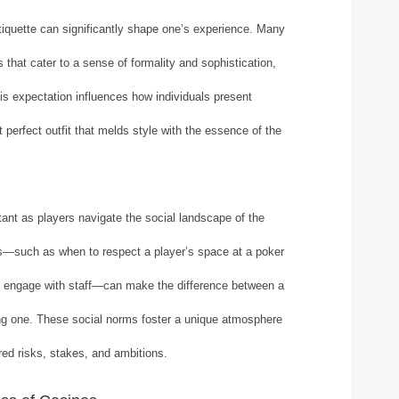
etiquette can significantly shape one’s experience. Many
that cater to a sense of formality and sophistication,
is expectation influences how individuals present
 perfect outfit that melds style with the essence of the
ant as players navigate the social landscape of the
s—such as when to respect a player’s space at a poker
o engage with staff—can make the difference between a
ing one. These social norms foster a unique atmosphere
ed risks, stakes, and ambitions.