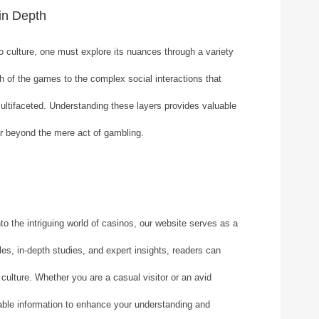
in Depth
o culture, one must explore its nuances through a variety
sh of the games to the complex social interactions that
multifaceted. Understanding these layers provides valuable
far beyond the mere act of gambling.
to the intriguing world of casinos, our website serves as a
es, in-depth studies, and expert insights, readers can
culture. Whether you are a casual visitor or an avid
uable information to enhance your understanding and