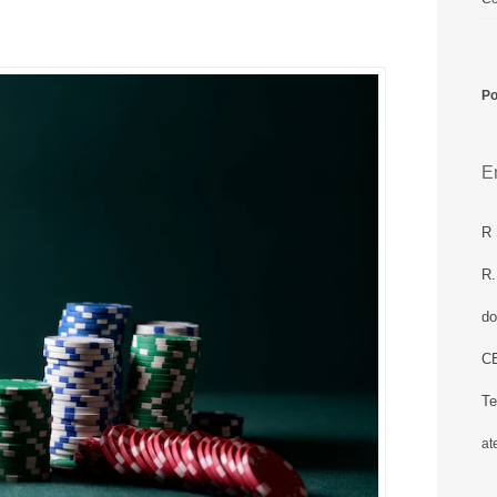
Po
E
R 
R.
do
CE
Te
at