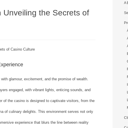
A 
 Unveiling the Secrets of
Se
Pr
ets of Casino Culture
Experience
with glamour, excitement, and the promise of wealth.
yers engaged, with vibrant lights, enticing sounds, and
 of the casino is designed to captivate visitors, from the
ma of culinary delights. This environment serves not only
Cl
mmersive experience that blurs the line between reality
Co