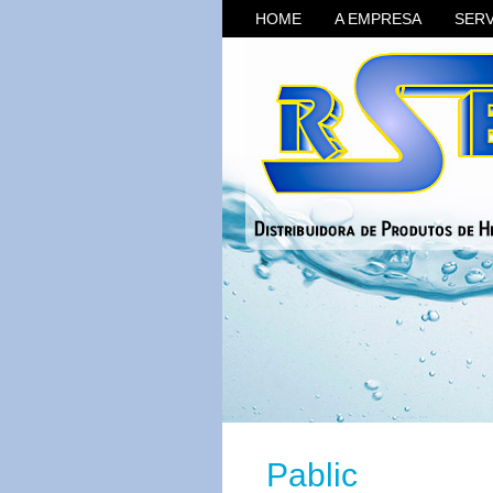
HOME
A EMPRESA
SER
Pablic