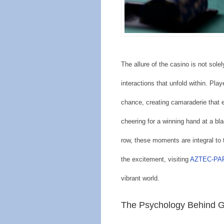
The allure of the casino is not sole
interactions that unfold within. Pla
chance, creating camaraderie that en
cheering for a winning hand at a bl
row, these moments are integral to 
the excitement, visiting
AZTEC-PA
vibrant world.
The Psychology Behind 