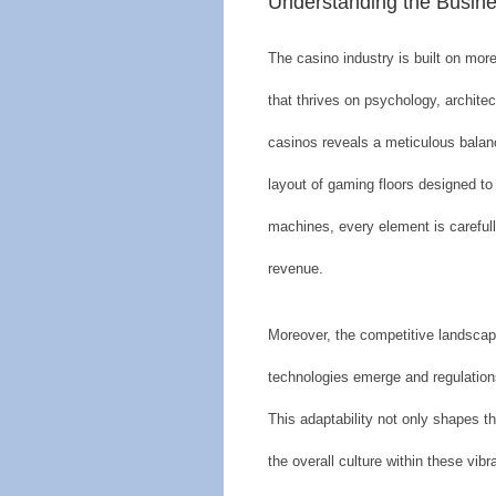
Understanding the Busine
The casino industry is built on more 
that thrives on psychology, archite
casinos reveals a meticulous balanc
layout of gaming floors designed t
machines, every element is careful
revenue.
Moreover, the competitive landsca
technologies emerge and regulations
This adaptability not only shapes t
the overall culture within these vib