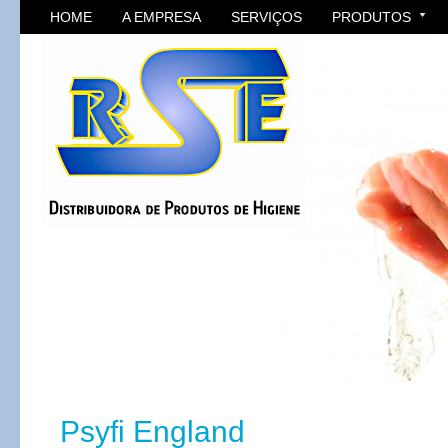
HOME
A EMPRESA
SERVIÇOS
PRODUTOS
Psyfi England