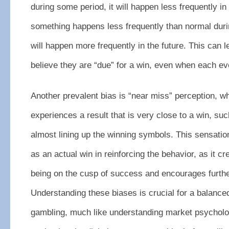
during some period, it will happen less frequently in t
something happens less frequently than normal duri
will happen more frequently in the future. This can l
believe they are “due” for a win, even when each ev
Another prevalent bias is “near miss” perception, w
experiences a result that is very close to a win, su
almost lining up the winning symbols. This sensatio
as an actual win in reinforcing the behavior, as it c
being on the cusp of success and encourages furthe
Understanding these biases is crucial for a balance
gambling, much like understanding market psychology