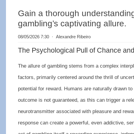
Gain a thorough understanding
gambling’s captivating allure.
08/05/2026 7:30
⋅
Alexandre Ribeiro
The Psychological Pull of Chance an
The allure of gambling stems from a complex interpl
factors, primarily centered around the thrill of uncer
potential for reward. Humans are naturally drawn to
outcome is not guaranteed, as this can trigger a re
neurotransmitter associated with pleasure and rewa
response can create a powerful, even addictive, se