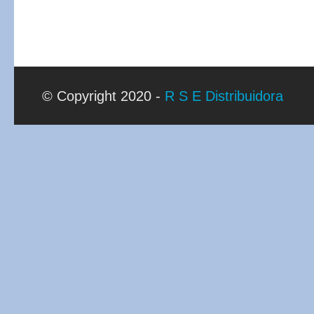
© Copyright 2020 -
R S E Distribuidora