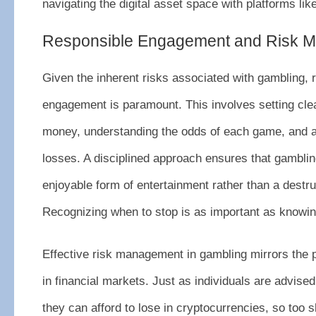
navigating the digital asset space with platforms lik
Responsible Engagement and Risk 
Given the inherent risks associated with gambling, 
engagement is paramount. This involves setting clea
money, understanding the odds of each game, and a
losses. A disciplined approach ensures that gambli
enjoyable form of entertainment rather than a destru
Recognizing when to stop is as important as knowin
Effective risk management in gambling mirrors the 
in financial markets. Just as individuals are advised
they can afford to lose in cryptocurrencies, so too 