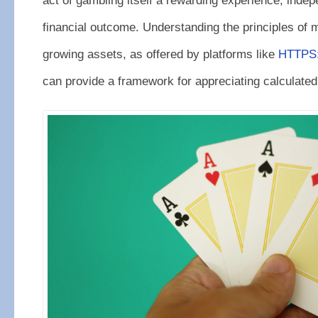
act of gambling itself a rewarding experience, indep
financial outcome. Understanding the principles of
growing assets, as offered by platforms like
HTTPS
can provide a framework for appreciating calculated 