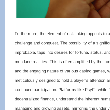
Furthermore, the element of risk-taking appeals to a 
challenge and conquest. The possibility of a signifi
improbable, taps into desires for fortune, status, a
mundane realities. This is often amplified by the co
and the engaging nature of various casino games, w
meticulously designed to hold a player’s attention 
continued participation. Platforms like PsyFi, while
decentralized finance, understand the inherent huma
managing and growing assets, mirroring the underly