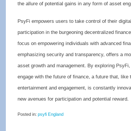
the allure of potential gains in any form of asset e
PsyFi empowers users to take control of their digita
participation in the burgeoning decentralized finan
focus on empowering individuals with advanced finan
emphasizing security and transparency, offers a m
asset growth and management. By exploring PsyFi, 
engage with the future of finance, a future that, like 
entertainment and engagement, is constantly innovat
new avenues for participation and potential reward.
Posted in:
psyfi England