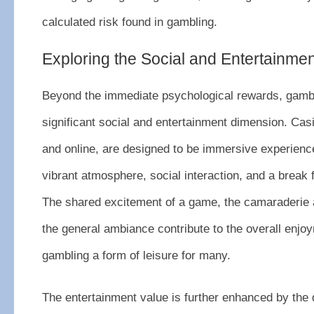
calculated risk found in gambling.
Exploring the Social and Entertainme
Beyond the immediate psychological rewards, gambl
significant social and entertainment dimension. Cas
and online, are designed to be immersive experienc
vibrant atmosphere, social interaction, and a break 
The shared excitement of a game, the camaraderie
the general ambiance contribute to the overall enj
gambling a form of leisure for many.
The entertainment value is further enhanced by the 