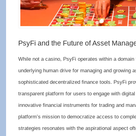
PsyFi and the Future of Asset Manag
While not a casino, PsyFi operates within a domain 
underlying human drive for managing and growing as
sophisticated decentralized finance tools. PsyFi pr
transparent platform for users to engage with digital
innovative financial instruments for trading and m
platform’s mission to democratize access to comple
strategies resonates with the aspirational aspect of