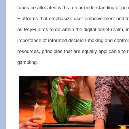
funds be allocated with a clear understanding of pote
Platforms that emphasize user empowerment and t
as PsyFi aims to do within the digital asset realm, in
importance of informed decision-making and control
resources, principles that are equally applicable to 
gambling.