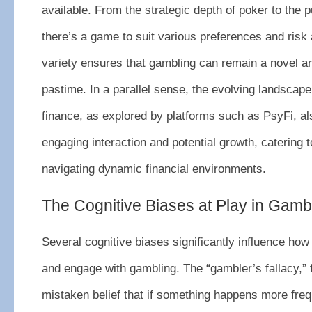
available. From the strategic depth of poker to the p
there’s a game to suit various preferences and risk 
variety ensures that gambling can remain a novel a
pastime. In a parallel sense, the evolving landscape
finance, as explored by platforms such as PsyFi, als
engaging interaction and potential growth, catering 
navigating dynamic financial environments.
The Cognitive Biases at Play in Gamb
Several cognitive biases significantly influence how
and engage with gambling. The “gambler’s fallacy,” f
mistaken belief that if something happens more fre