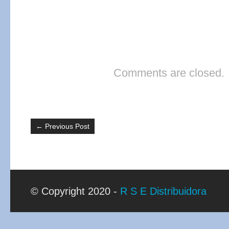
Comments are closed.
←
Previous Post
© Copyright 2020 -
R S E Distribuidora