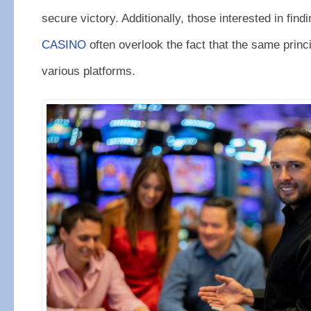
secure victory. Additionally, those interested in find
CASINO
often overlook the fact that the same princ
various platforms.