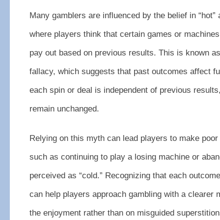
Many gamblers are influenced by the belief in “hot” 
where players think that certain games or machines 
pay out based on previous results. This is known a
fallacy, which suggests that past outcomes affect fut
each spin or deal is independent of previous results
remain unchanged.
Relying on this myth can lead players to make poor 
such as continuing to play a losing machine or aba
perceived as “cold.” Recognizing that each outcome
can help players approach gambling with a clearer 
the enjoyment rather than on misguided superstition