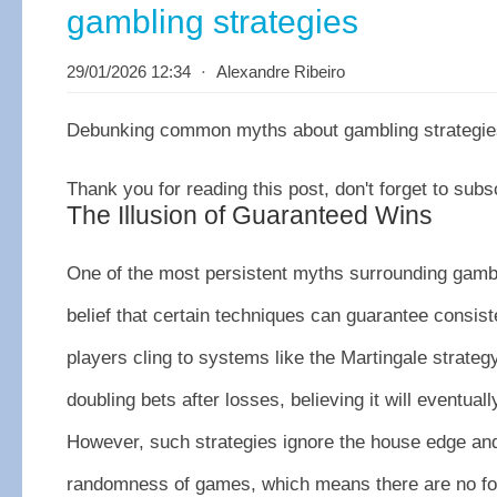
gambling strategies
29/01/2026 12:34
⋅
Alexandre Ribeiro
Debunking common myths about gambling strategie
Thank you for reading this post, don't forget to subs
The Illusion of Guaranteed Wins
One of the most persistent myths surrounding gambli
belief that certain techniques can guarantee consis
players cling to systems like the Martingale strateg
doubling bets after losses, believing it will eventually
However, such strategies ignore the house edge and
randomness of games, which means there are no fo