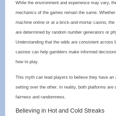
While the environment and experience may vary, th
mechanics of the games remain the same. Whether 
machine online or at a brick-and-mortar casino, th
are determined by random number generators or ph
Understanding that the odds are consistent across b
casinos can help gamblers make informed decision
how to play.
This myth can lead players to believe they have an
setting over the other. In reality, both platforms ar
fairness and randomness.
Believing in Hot and Cold Streaks