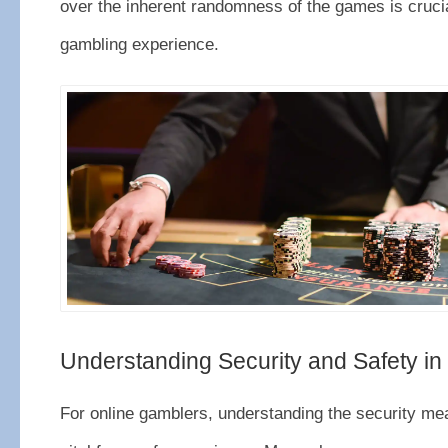
over the inherent randomness of the games is crucia
gambling experience.
Understanding Security and Safety i
For online gamblers, understanding the security mea