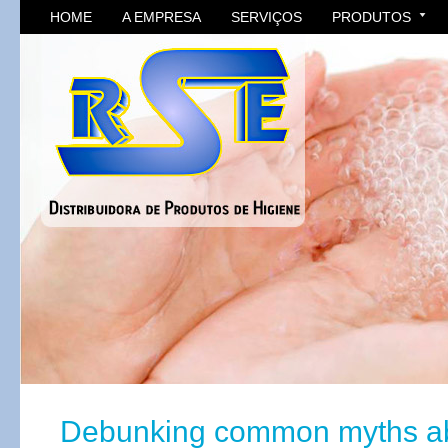
HOME
A EMPRESA
SERVIÇOS
PRODUTOS
Debunking common myths a