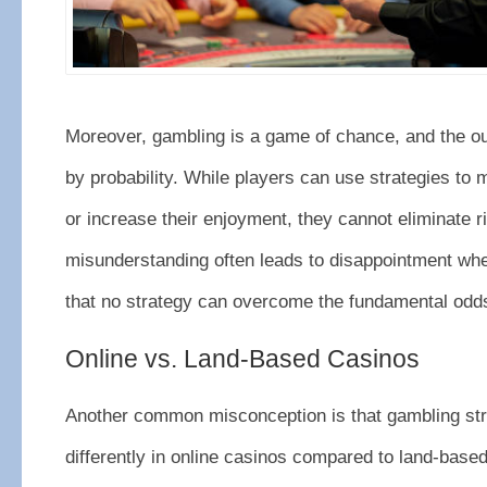
Moreover, gambling is a game of chance, and the o
by probability. While players can use strategies to 
or increase their enjoyment, they cannot eliminate ri
misunderstanding often leads to disappointment whe
that no strategy can overcome the fundamental odd
Online vs. Land-Based Casinos
Another common misconception is that gambling str
differently in online casinos compared to land-base