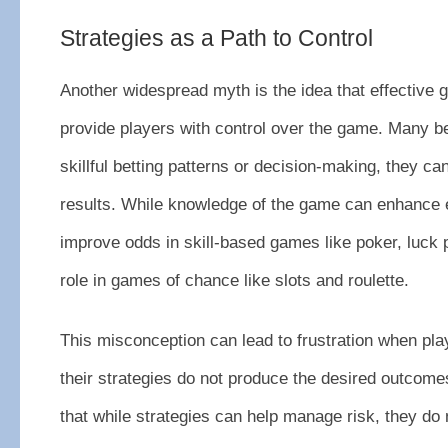
Strategies as a Path to Control
Another widespread myth is the idea that effective 
provide players with control over the game. Many be
skillful betting patterns or decision-making, they ca
results. While knowledge of the game can enhance
improve odds in skill-based games like poker, luck p
role in games of chance like slots and roulette.
This misconception can lead to frustration when play
their strategies do not produce the desired outcom
that while strategies can help manage risk, they do 