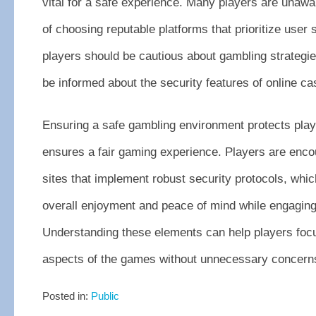
vital for a safe experience. Many players are unawa
of choosing reputable platforms that prioritize user 
players should be cautious about gambling strategie
be informed about the security features of online ca
Ensuring a safe gambling environment protects play
ensures a fair gaming experience. Players are encou
sites that implement robust security protocols, whi
overall enjoyment and peace of mind while engaging
Understanding these elements can help players focu
aspects of the games without unnecessary concerns
Posted in:
Public