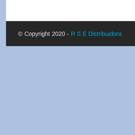
© Copyright 2020 -
R S E Distribuidora