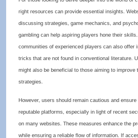
right resources can provide essential insights. Web
discussing strategies, game mechanics, and psycho
gambling can help aspiring players hone their skills
communities of experienced players can also offer i
tricks that are not found in conventional literature
might also be beneficial to those aiming to improve 
strategies.
However, users should remain cautious and ensure t
reputable platforms, especially in light of recent s
on many websites. These measures enhance the pro
while ensuring a reliable flow of information. If acces