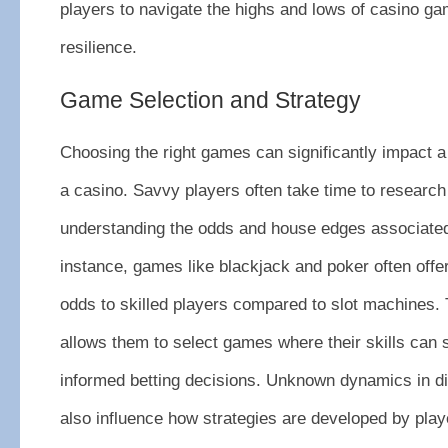
players to navigate the highs and lows of casino ga
resilience.
Game Selection and Strategy
Choosing the right games can significantly impact a
a casino. Savvy players often take time to researc
understanding the odds and house edges associated
instance, games like blackjack and poker often offe
odds to skilled players compared to slot machines.
allows them to select games where their skills can
informed betting decisions. Unknown dynamics in d
also influence how strategies are developed by play