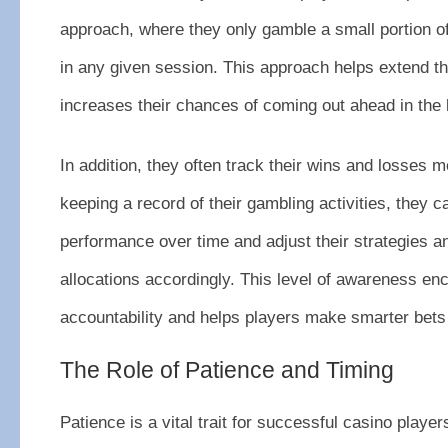
approach, where they only gamble a small portion of 
in any given session. This approach helps extend th
increases their chances of coming out ahead in the 
In addition, they often track their wins and losses m
keeping a record of their gambling activities, they c
performance over time and adjust their strategies a
allocations accordingly. This level of awareness e
accountability and helps players make smarter bets i
The Role of Patience and Timing
Patience is a vital trait for successful casino playe