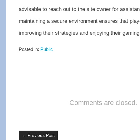
advisable to reach out to the site owner for assist
maintaining a secure environment ensures that play
improving their strategies and enjoying their gamin
Posted in:
Public
Comments are closed.
←
Previous Post