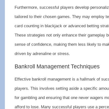
Furthermore, successful players develop personaliz
tailored to their chosen games. They may employ t
card counting in blackjack or advanced betting strat
These strategies not only enhance their gameplay but
sense of confidence, making them less likely to ma
driven by adrenaline or stress.
Bankroll Management Techniques
Effective bankroll management is a hallmark of suc
players. This involves setting aside a specific amou
for gambling and ensuring that one never wagers m
afford to lose. Many successful players use a perc