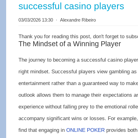
successful casino players
03/03/2026 13:30
⋅
Alexandre Ribeiro
Thank you for reading this post, don't forget to subs
The Mindset of a Winning Player
The journey to becoming a successful casino player
right mindset. Successful players view gambling as 
entertainment rather than a guaranteed way to mak
outlook allows them to manage their expectations a
experience without falling prey to the emotional roll
accompany significant wins or losses. For exampl
find that engaging in
ONLINE POKER
provides both