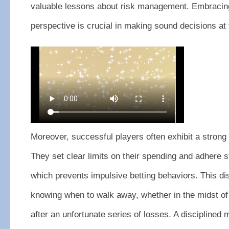
valuable lessons about risk management. Embracin
perspective is crucial in making sound decisions at
Moreover, successful players often exhibit a strong l
They set clear limits on their spending and adhere st
which prevents impulsive betting behaviors. This dis
knowing when to walk away, whether in the midst of
after an unfortunate series of losses. A disciplined 