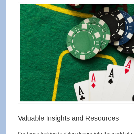
Valuable Insights and Resources
For those looking to delve deeper into the world of 