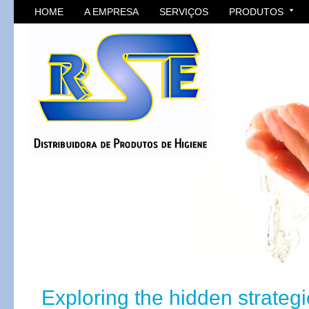
HOME
A EMPRESA
SERVIÇOS
PRODUTOS
Exploring the hidden strategi