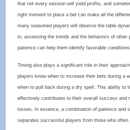
that not every session will yield profits, and someti
right moment to place a bet can make all the differ
many seasoned players will observe the table dynam
in, assessing the trends and the behaviors of other 
patience can help them identify favorable conditions 
Timing also plays a significant role in their approac
players know when to increase their bets during a w
when to pull back during a dry spell. This ability to 
effectively contributes to their overall success and 
losses. In essence, a combination of patience and s
separates successful players from those who often 