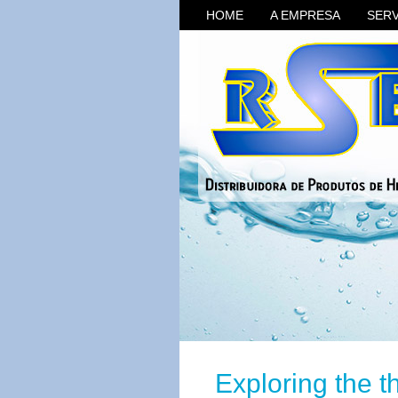
HOME
A EMPRESA
SER
Exploring the th