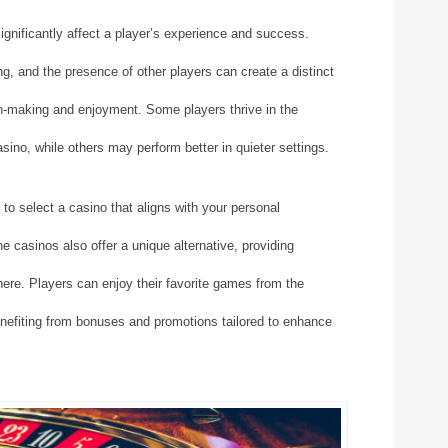
ignificantly affect a player’s experience and success.
ng, and the presence of other players can create a distinct
n-making and enjoyment. Some players thrive in the
ino, while others may perform better in quieter settings.
to select a casino that aligns with your personal
e casinos also offer a unique alternative, providing
re. Players can enjoy their favorite games from the
benefiting from bonuses and promotions tailored to enhance