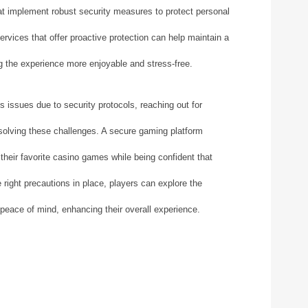
hat implement robust security measures to protect personal
services that offer proactive protection can help maintain a
 the experience more enjoyable and stress-free.
s issues due to security protocols, reaching out for
solving these challenges. A secure gaming platform
their favorite casino games while being confident that
e right precautions in place, players can explore the
 peace of mind, enhancing their overall experience.