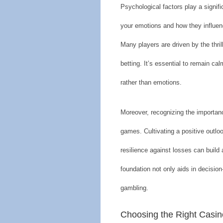
Psychological factors play a signif
your emotions and how they influen
Many players are driven by the thri
betting. It’s essential to remain c
rather than emotions.
Moreover, recognizing the importa
games. Cultivating a positive outlo
resilience against losses can build
foundation not only aids in decision
gambling.
Choosing the Right Casi