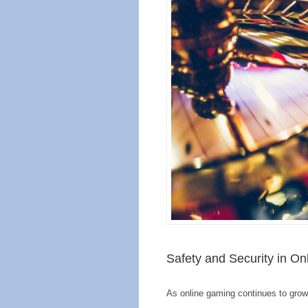
Safety and Security in O
As online gaming continues to grow,