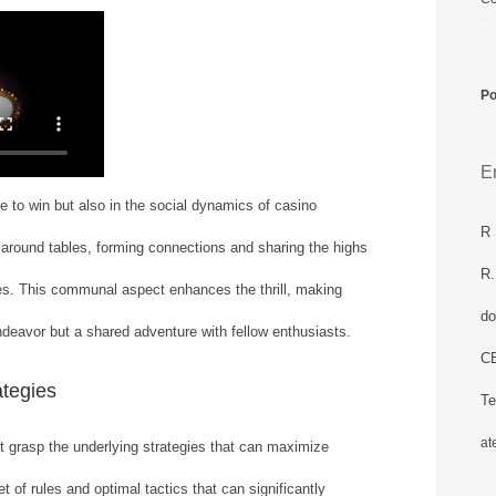
Po
E
ce to win but also in the social dynamics of casino
R 
 around tables, forming connections and sharing the highs
R.
es. This communal aspect enhances the thrill, making
do
deavor but a shared adventure with fellow enthusiasts.
CE
tegies
Te
at
 grasp the underlying strategies that can maximize
of rules and optimal tactics that can significantly