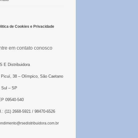
litica de Cookies e Privacidade
ntre em contato conosco
S E Distribuidora
 Picuí, 38 – Olímpico, São Caetano
 Sul – SP
P 09540-540
l.: (11) 2668-5921 / 98470-6526
endimento@rsedistribuidora.com.br