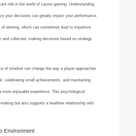
icant role in the world of casino gaming. Understanding
ce your decisions can greatly impact your performance.
ll of winning, which can sometimes lead to impulsive
alm and collected, making decisions based on strategy
nce of mindset can change the way a player approaches
ok, celebrating small achievements, and maintaining
 a more enjoyable experience. This psychological
-making but also supports a healthier relationship with
no Environment