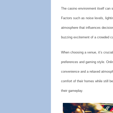
The casino environment itself can s
Factors such as noise levels, lighti
atmosphere that influences decisio
buzzing excitement of a crowded cas
When choosing a venue, it’s crucial 
preferences and gaming style. Onlin
convenience and a relaxed atmosphe
comfort of their homes while still 
their gameplay.