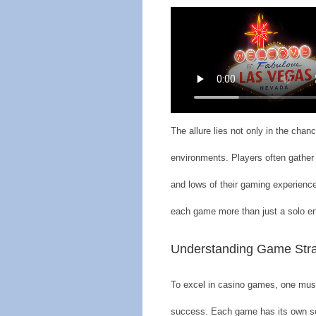
The allure lies not only in the chan
environments. Players often gather
and lows of their gaming experienc
each game more than just a solo en
Understanding Game Stra
To excel in casino games, one must
success. Each game has its own set 