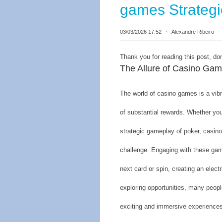
games Strategi
03/03/2026 17:52
⋅
Alexandre Ribeiro
Thank you for reading this post, don
The Allure of Casino Ga
The world of casino games is a vibra
of substantial rewards. Whether you 
strategic gameplay of poker, casino
challenge. Engaging with these games
next card or spin, creating an elect
exploring opportunities, many peopl
exciting and immersive experiences