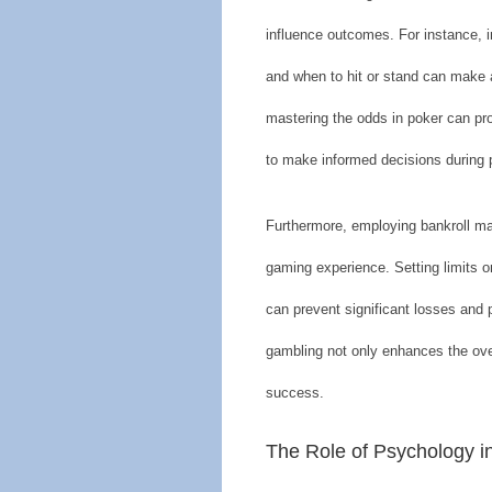
influence outcomes. For instance, i
and when to hit or stand can make a 
mastering the odds in poker can pro
to make informed decisions during 
Furthermore, employing bankroll man
gaming experience. Setting limits
can prevent significant losses and 
gambling not only enhances the ove
success.
The Role of Psychology i