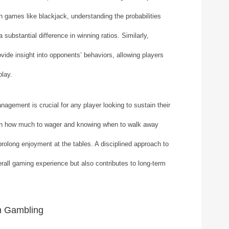
n games like blackjack, understanding the probabilities
substantial difference in winning ratios. Similarly,
vide insight into opponents’ behaviors, allowing players
play.
agement is crucial for any player looking to sustain their
 on how much to wager and knowing when to walk away
prolong enjoyment at the tables. A disciplined approach to
rall gaming experience but also contributes to long-term
n Gambling