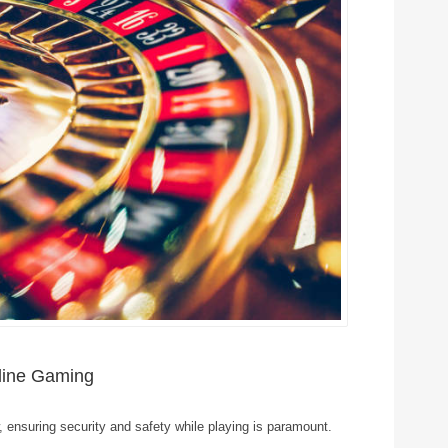
nline Gaming
 ensuring security and safety while playing is paramount.