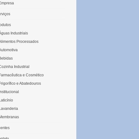
Empresa
rviços
odutos
Águas Industriais
Alimentos Processados
Automotiva
Bebidas
Cozinha Industrial
Farmacêutica e Cosmético
Frigorífico e Abatedouros
Institucional
Laticínio
Lavanderia
Membranas
ientes
ntato