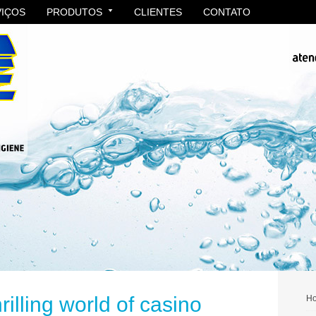
VIÇOS
PRODUTOS
CLIENTES
CONTATO
rilling world of casino
H