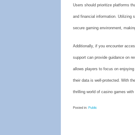
Users should prioritize platforms t
and financial information. Utilizing 
secure gaming environment, making
Additionally, if you encounter acces
support can provide guidance on re
allows players to focus on enjoying 
their data is well-protected. With th
thrilling world of casino games with
Posted in:
Public