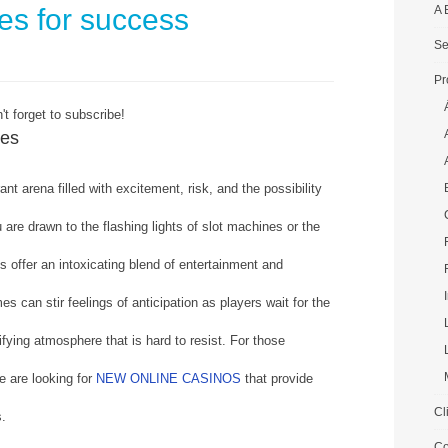
es for success
A 
Se
Pr
't forget to subscribe!
mes
nt arena filled with excitement, risk, and the possibility
are drawn to the flashing lights of slot machines or the
s offer an intoxicating blend of entertainment and
 can stir feelings of anticipation as players wait for the
rifying atmosphere that is hard to resist. For those
e are looking for
NEW ONLINE CASINOS
that provide
Cl
.
Co