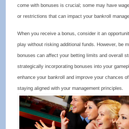
come with bonuses is crucial; some may have wage
or restrictions that can impact your bankroll manag
When you receive a bonus, consider it an opportuni
play without risking additional funds. However, be m
bonuses can affect your betting limits and overall s
strategically incorporating bonuses into your gamep
enhance your bankroll and improve your chances of
staying aligned with your management principles.