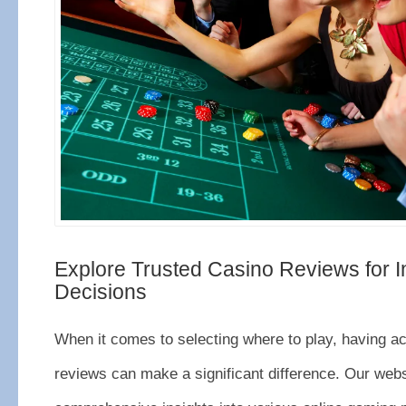
Explore Trusted Casino Reviews for 
Decisions
When it comes to selecting where to play, having ac
reviews can make a significant difference. Our webs