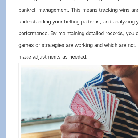
bankroll management. This means tracking wins an
understanding your betting patterns, and analyzing y
performance. By maintaining detailed records, you c
games or strategies are working and which are not, 
make adjustments as needed.