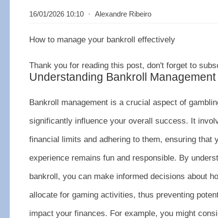
16/01/2026 10:10
⋅
Alexandre Ribeiro
How to manage your bankroll effectively
Thank you for reading this post, don't forget to subs
Understanding Bankroll Management
Bankroll management is a crucial aspect of gamblin
significantly influence your overall success. It invol
financial limits and adhering to them, ensuring that
experience remains fun and responsible. By unders
bankroll, you can make informed decisions about 
allocate for gaming activities, thus preventing poten
impact your finances. For example, you might consi