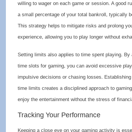
willing to wager on each game or session. A good rul
a small percentage of your total bankroll, typically
This strategy helps to mitigate risks and prolong y
experience, allowing you to play longer without exh
Setting limits also applies to time spent playing. By 
time slots for gaming, you can avoid excessive play 
impulsive decisions or chasing losses. Establishin
time limits creates a disciplined approach to gaming
enjoy the entertainment without the stress of financia
Tracking Your Performance
Keeping a close eye on your gaming activity is essen