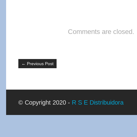
Comments are closed.
←
Previous Post
© Copyright 2020 -
R S E Distribuidora