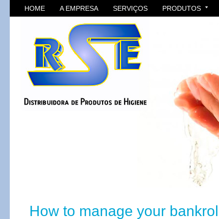
HOME
A EMPRESA
SERVIÇOS
PRODUTOS
How to manage your bankroll 