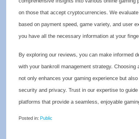
comprehensive insights into various online gaming 
on those that accept cryptocurrencies. We evaluate
based on payment speed, game variety, and user ex
you have all the necessary information at your finge
By exploring our reviews, you can make informed de
with your bankroll management strategy. Choosing 
not only enhances your gaming experience but also p
security and privacy. Trust in our expertise to guid
platforms that provide a seamless, enjoyable gamin
Posted in:
Public