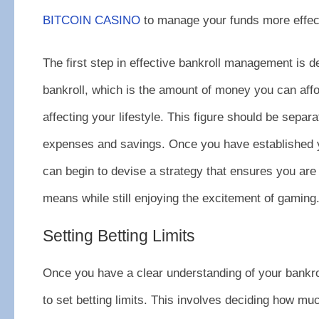
BITCOIN CASINO
to manage your funds more effect
The first step in effective bankroll management is d
bankroll, which is the amount of money you can affo
affecting your lifestyle. This figure should be separ
expenses and savings. Once you have established y
can begin to devise a strategy that ensures you are 
means while still enjoying the excitement of gaming
Setting Betting Limits
Once you have a clear understanding of your bankrol
to set betting limits. This involves deciding how m