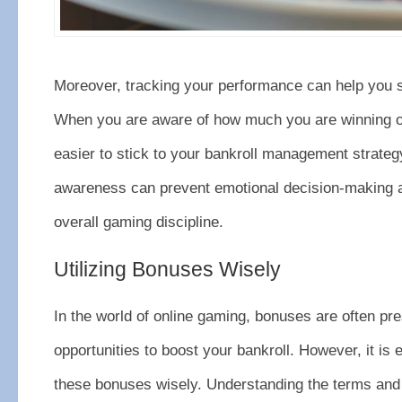
Moreover, tracking your performance can help you 
When you are aware of how much you are winning or
easier to stick to your bankroll management strategy.
awareness can prevent emotional decision-making 
overall gaming discipline.
Utilizing Bonuses Wisely
In the world of online gaming, bonuses are often pr
opportunities to boost your bankroll. However, it is e
these bonuses wisely. Understanding the terms and 