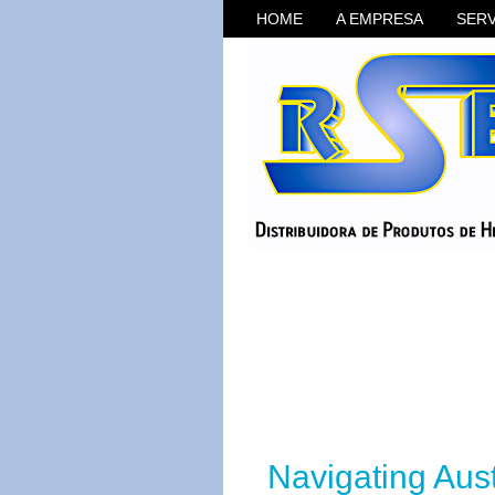
HOME
A EMPRESA
SER
Navigating Aust