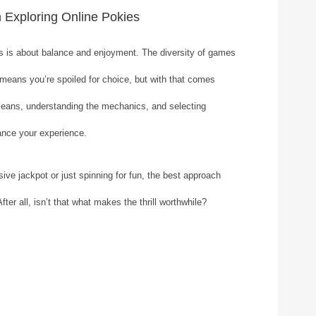
Exploring Online Pokies
ies is about balance and enjoyment. The diversity of games
 means you’re spoiled for choice, but with that comes
 means, understanding the mechanics, and selecting
ance your experience.
ive jackpot or just spinning for fun, the best approach
ter all, isn’t that what makes the thrill worthwhile?