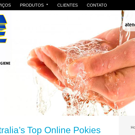
VIÇOS
PRODUTOS
CLIENTES
CONTATO
ralia’s Top Online Pokies
H