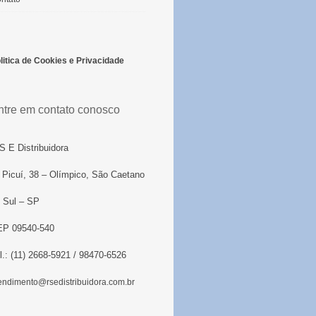
litica de Cookies e Privacidade
ntre em contato conosco
S E Distribuidora
 Picuí, 38 – Olímpico, São Caetano
 Sul – SP
P 09540-540
l.: (11) 2668-5921 / 98470-6526
endimento@rsedistribuidora.com.br