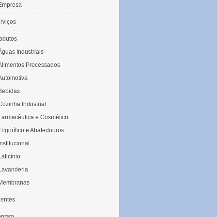
Empresa
rviços
odutos
Águas Industriais
Alimentos Processados
Automotiva
Bebidas
Cozinha Industrial
Farmacêutica e Cosmético
Frigorífico e Abatedouros
Institucional
Laticínio
Lavanderia
Membranas
ientes
ntato