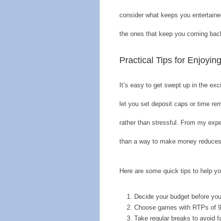
consider what keeps you entertained
the ones that keep you coming bac
Practical Tips for Enjoyi
It’s easy to get swept up in the exc
let you set deposit caps or time r
rather than stressful. From my expe
than a way to make money reduces 
Here are some quick tips to help y
Decide your budget before you s
Choose games with RTPs of 95%
Take regular breaks to avoid f