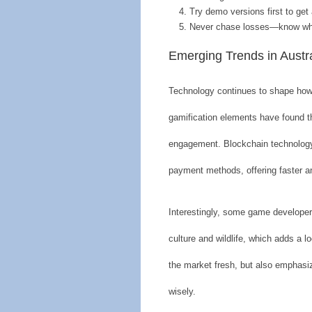
Try demo versions first to get
Never chase losses—know wh
Emerging Trends in Austr
Technology continues to shape how 
gamification elements have found th
engagement. Blockchain technology 
payment methods, offering faster 
Interestingly, some game developer
culture and wildlife, which adds a l
the market fresh, but also emphasi
wisely.