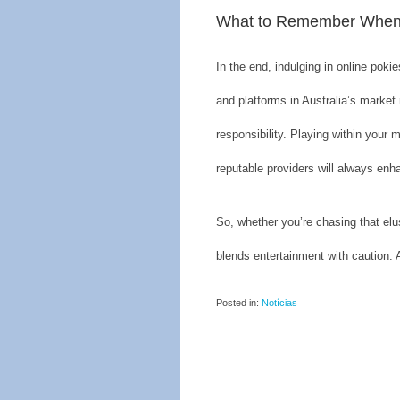
What to Remember When 
In the end, indulging in online pok
and platforms in Australia’s market
responsibility. Playing within your
reputable providers will always enh
So, whether you’re chasing that elus
blends entertainment with caution. Af
Posted in:
Notícias