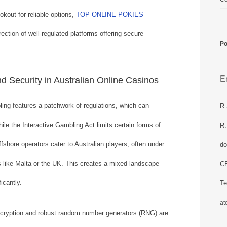
ookout for reliable options,
TOP ONLINE POKIES
rection of well-regulated platforms offering secure
Po
E
d Security in Australian Online Casinos
ling features a patchwork of regulations, which can
R 
 the Interactive Gambling Act limits certain forms of
R.
ffshore operators cater to Australian players, often under
do
ns like Malta or the UK. This creates a mixed landscape
CE
icantly.
Te
at
cryption and robust random number generators (RNG) are