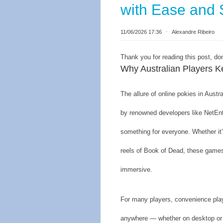
with Ease and 
11/06/2026 17:36
⋅
Alexandre Ribeiro
Thank you for reading this post, don
Why Australian Players K
The allure of online pokies in Austr
by renowned developers like NetEnt
something for everyone. Whether it’s
reels of Book of Dead, these games 
immersive.
For many players, convenience plays
anywhere — whether on desktop or 