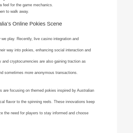
 a feel for the game mechanics.
en to walk away.
alia’s Online Pokies Scene
we play. Recently, live casino integration and
eir way into pokies, enhancing social interaction and
and cryptocurrencies are also gaining traction as
and sometimes more anonymous transactions.
s are focusing on themed pokies inspired by Australian
ocal flavor to the spinning reels. These innovations keep
ze the need for players to stay informed and choose