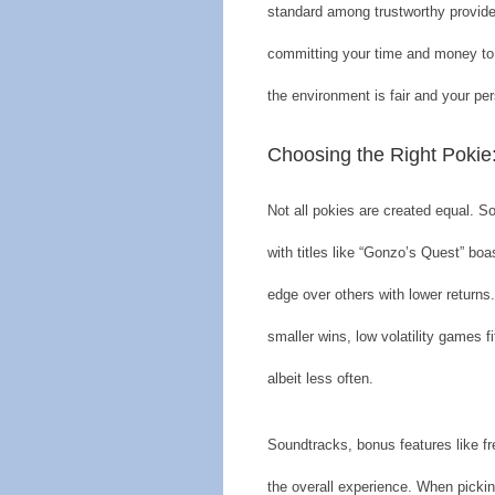
standard among trustworthy provider
committing your time and money to 
the environment is fair and your per
Choosing the Right Pokie
Not all pokies are created equal. 
with titles like “Gonzo’s Quest” bo
edge over others with lower returns. 
smaller wins, low volatility games fi
albeit less often.
Soundtracks, bonus features like fr
the overall experience. When pickin