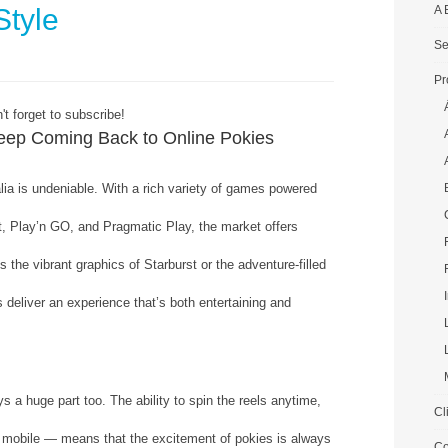
Style
A 
Se
Pr
't forget to subscribe!
eep Coming Back to Online Pokies
alia is undeniable. With a rich variety of games powered
, Play’n GO, and Pragmatic Play, the market offers
 the vibrant graphics of Starburst or the adventure-filled
deliver an experience that’s both entertaining and
 a huge part too. The ability to spin the reels anytime,
Cl
mobile — means that the excitement of pokies is always
Co