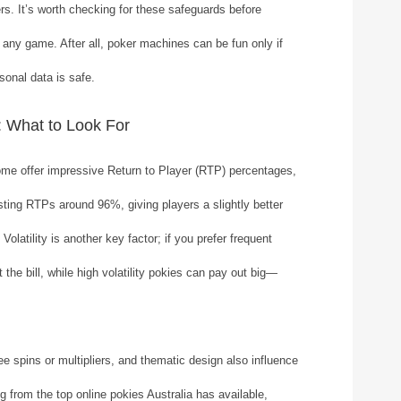
s. It’s worth checking for these safeguards before
any game. After all, poker machines can be fun only if
sonal data is safe.
: What to Look For
Some offer impressive Return to Player (RTP) percentages,
asting RTPs around 96%, giving players a slightly better
Volatility is another key factor; if you prefer frequent
t the bill, while high volatility pokies can pay out big—
ee spins or multipliers, and thematic design also influence
g from the top online pokies Australia has available,