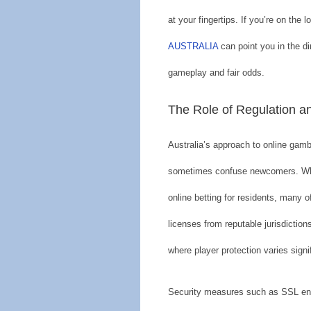
at your fingertips. If you’re on the l
AUSTRALIA
can point you in the di
gameplay and fair odds.
The Role of Regulation an
Australia’s approach to online gamb
sometimes confuse newcomers. While
online betting for residents, many o
licenses from reputable jurisdictio
where player protection varies signif
Security measures such as SSL en