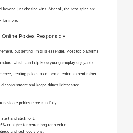
 beyond just chasing wins. After all, the best spins are
k for more.
ng Online Pokies Responsibly
itement, but setting limits is essential. Most top platforms
eminders, which can help keep your gameplay enjoyable
rience, treating pokies as a form of entertainment rather
disappointment and keeps things lighthearted.
ou navigate pokies more mindfully:
tart and stick to it.
 or higher for better long-term value.
atigue and rash decisions.