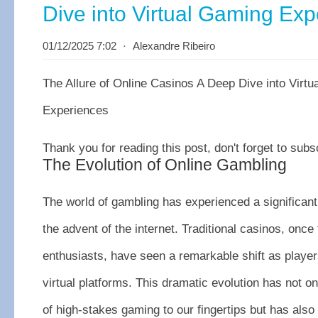
Dive into Virtual Gaming Ex
01/12/2025 7:02
⋅
Alexandre Ribeiro
The Allure of Online Casinos A Deep Dive into Virt
Experiences
Thank you for reading this post, don't forget to subs
The Evolution of Online Gambling
The world of gambling has experienced a significant
the advent of the internet. Traditional casinos, once 
enthusiasts, have seen a remarkable shift as playe
virtual platforms. This dramatic evolution has not on
of high-stakes gaming to our fingertips but has als