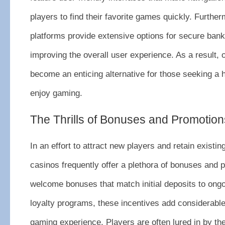
players to find their favorite games quickly. Furthe
platforms provide extensive options for secure bank
improving the overall user experience. As a result, 
become an enticing alternative for those seeking a 
enjoy gaming.
The Thrills of Bonuses and Promotion
In an effort to attract new players and retain existin
casinos frequently offer a plethora of bonuses and
welcome bonuses that match initial deposits to ong
loyalty programs, these incentives add considerable
gaming experience. Players are often lured in by th