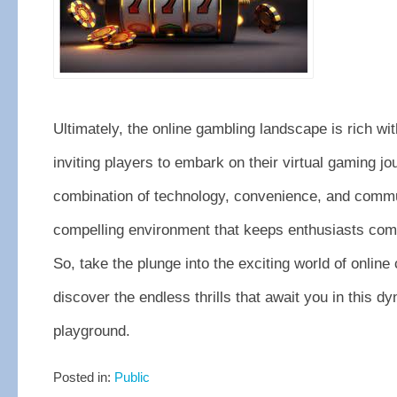
Ultimately, the online gambling landscape is rich with
inviting players to embark on their virtual gaming j
combination of technology, convenience, and commu
compelling environment that keeps enthusiasts com
So, take the plunge into the exciting world of online
discover the endless thrills that await you in this dy
playground.
Posted in:
Public