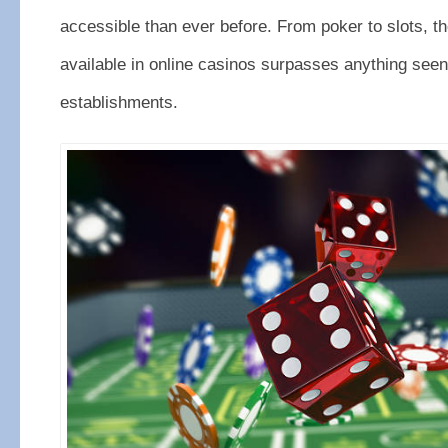
accessible than ever before. From poker to slots, th
available in online casinos surpasses anything seen
establishments.