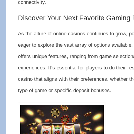
connectivity.
Discover Your Next Favorite Gaming 
As the allure of online casinos continues to grow, po
eager to explore the vast array of options available
offers unique features, ranging from game selection
experiences. It’s essential for players to do their re
casino that aligns with their preferences, whether th
type of game or specific deposit bonuses.