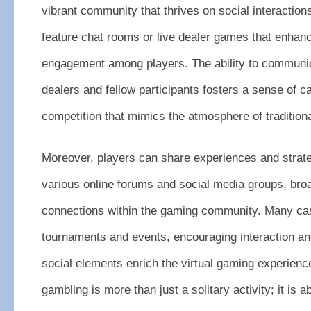
vibrant community that thrives on social interactio
feature chat rooms or live dealer games that enhanc
engagement among players. The ability to communic
dealers and fellow participants fosters a sense of 
competition that mimics the atmosphere of tradition
Moreover, players can share experiences and strat
various online forums and social media groups, broa
connections within the gaming community. Many cas
tournaments and events, encouraging interaction a
social elements enrich the virtual gaming experience
gambling is more than just a solitary activity; it is