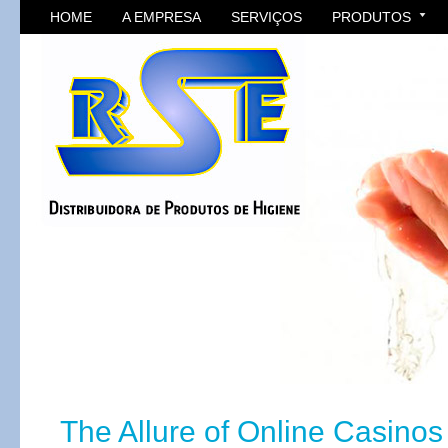
HOME
A EMPRESA
SERVIÇOS
PRODUTOS
The Allure of Online Casino