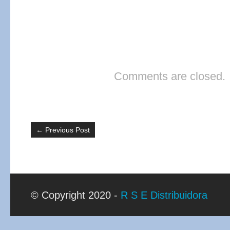
Comments are closed.
←
Previous Post
© Copyright 2020 -
R S E Distribuidora