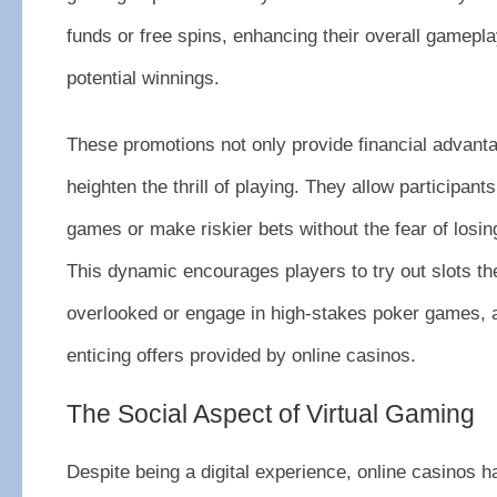
funds or free spins, enhancing their overall gamepl
potential winnings.
These promotions not only provide financial advant
heighten the thrill of playing. They allow participant
games or make riskier bets without the fear of losi
This dynamic encourages players to try out slots t
overlooked or engage in high-stakes poker games, al
enticing offers provided by online casinos.
The Social Aspect of Virtual Gaming
Despite being a digital experience, online casinos h