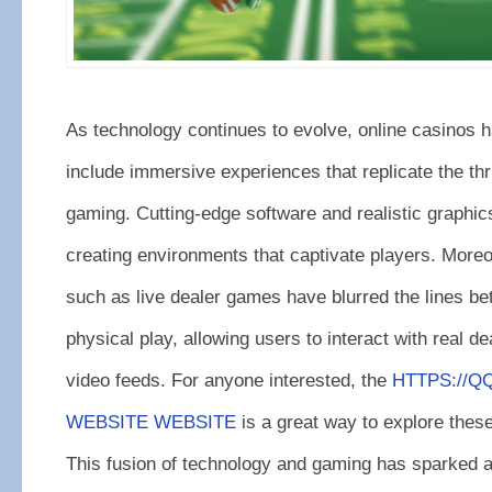
As technology continues to evolve, online casinos 
include immersive experiences that replicate the thrill
gaming. Cutting-edge software and realistic graphics
creating environments that captivate players. Moreo
such as live dealer games have blurred the lines be
physical play, allowing users to interact with real de
video feeds. For anyone interested, the
HTTPS://Q
WEBSITE WEBSITE
is a great way to explore these
This fusion of technology and gaming has sparked a 