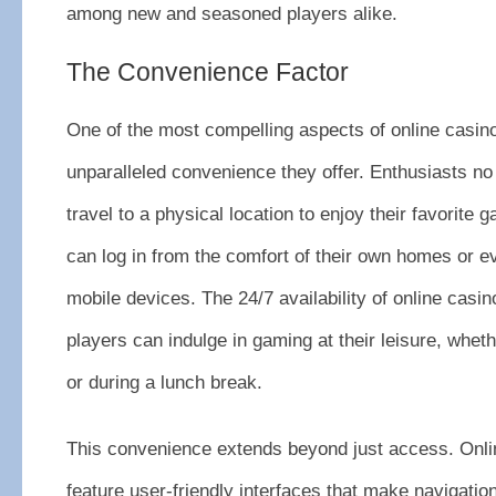
among new and seasoned players alike.
The Convenience Factor
One of the most compelling aspects of online casino
unparalleled convenience they offer. Enthusiasts no
travel to a physical location to enjoy their favorite 
can log in from the comfort of their own homes or e
mobile devices. The 24/7 availability of online casi
players can indulge in gaming at their leisure, whether
or during a lunch break.
This convenience extends beyond just access. Onli
feature user-friendly interfaces that make navigati