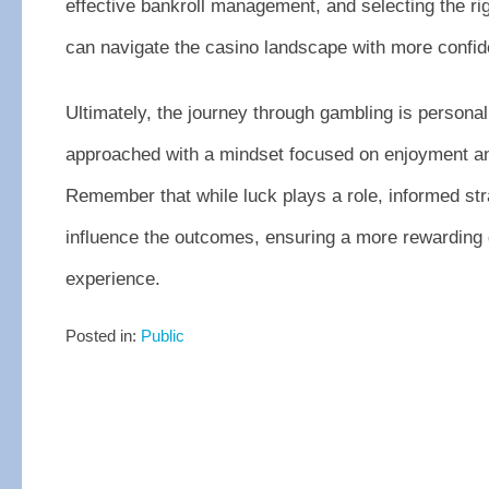
effective bankroll management, and selecting the ri
can navigate the casino landscape with more confi
Ultimately, the journey through gambling is persona
approached with a mindset focused on enjoyment an
Remember that while luck plays a role, informed stra
influence the outcomes, ensuring a more rewarding
experience.
Posted in:
Public