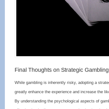
Final Thoughts on Strategic Gambling
While gambling is inherently risky, adopting a strat
greatly enhance the experience and increase the lik
By understanding the psychological aspects of gamb