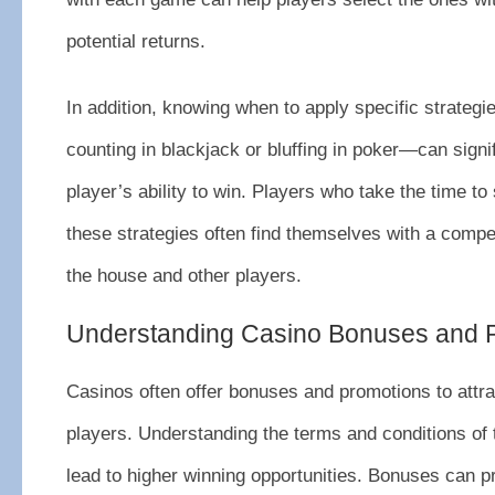
potential returns.
In addition, knowing when to apply specific strate
counting in blackjack or bluffing in poker—can signi
player’s ability to win. Players who take the time to
these strategies often find themselves with a compe
the house and other players.
Understanding Casino Bonuses and 
Casinos often offer bonuses and promotions to attra
players. Understanding the terms and conditions of 
lead to higher winning opportunities. Bonuses can pr