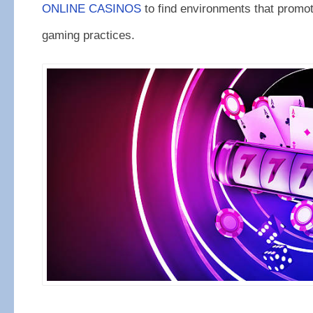
ONLINE CASINOS
to find environments that promo
gaming practices.