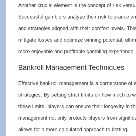
Another crucial element is the concept of risk vers
Successful gamblers analyze their risk tolerance 
and strategies aligned with their comfort levels. T
mitigate losses and optimize winning potential, ultim
more enjoyable and profitable gambling experience.
Bankroll Management Techniques
Effective bankroll management is a cornerstone of 
strategies. By setting strict limits on how much to 
these limits, players can ensure their longevity in t
management not only protects players from significa
allows for a more calculated approach to betting.