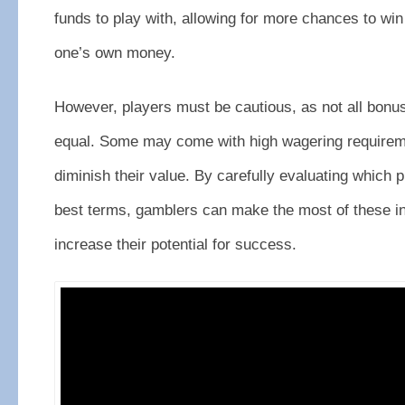
funds to play with, allowing for more chances to win
one’s own money.
However, players must be cautious, as not all bonu
equal. Some may come with high wagering requirem
diminish their value. By carefully evaluating which 
best terms, gamblers can make the most of these in
increase their potential for success.