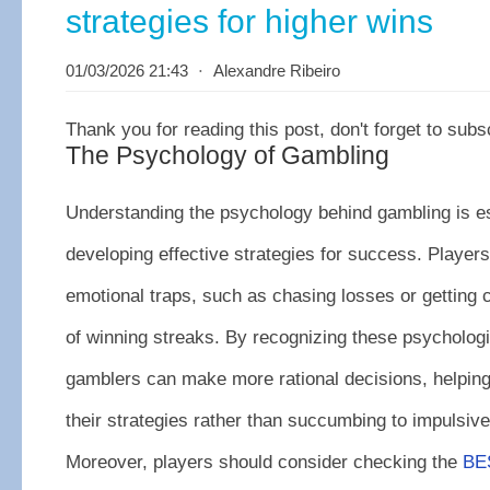
strategies for higher wins
01/03/2026 21:43
⋅
Alexandre Ribeiro
Thank you for reading this post, don't forget to subs
The Psychology of Gambling
Understanding the psychology behind gambling is es
developing effective strategies for success. Players 
emotional traps, such as chasing losses or getting ca
of winning streaks. By recognizing these psychologi
gamblers can make more rational decisions, helping
their strategies rather than succumbing to impulsive
Moreover, players should consider checking the
BE