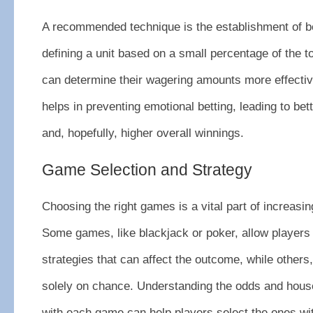
A recommended technique is the establishment of be
defining a unit based on a small percentage of the to
can determine their wagering amounts more effectiv
helps in preventing emotional betting, leading to be
and, hopefully, higher overall winnings.
Game Selection and Strategy
Choosing the right games is a vital part of increasi
Some games, like blackjack or poker, allow players
strategies that can affect the outcome, while others, 
solely on chance. Understanding the odds and hous
with each game can help players select the ones wit