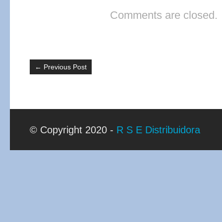
Comments are closed.
←
Previous Post
© Copyright 2020 -
R S E Distribuidora