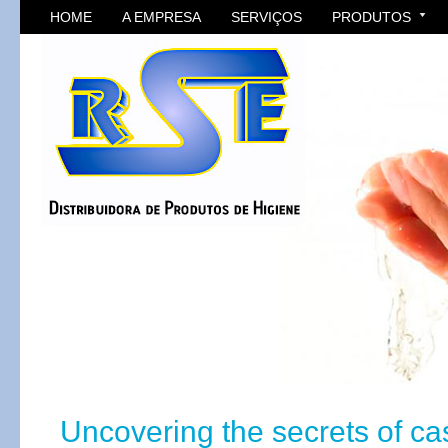
HOME
A EMPRESA
SERVIÇOS
PRODUTOS
Uncovering the secrets of ca