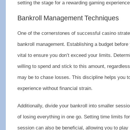
setting the stage for a rewarding gaming experience
Bankroll Management Techniques
One of the cornerstones of successful casino strate
bankroll management. Establishing a budget before y
vital to ensure you don’t exceed your limits. Deter
willing to spend and stick to this amount, regardless
may be to chase losses. This discipline helps you t
experience without financial strain.
Additionally, divide your bankroll into smaller sessio
of losing everything in one go. Setting time limits fo
session can also be beneficial, allowing you to play