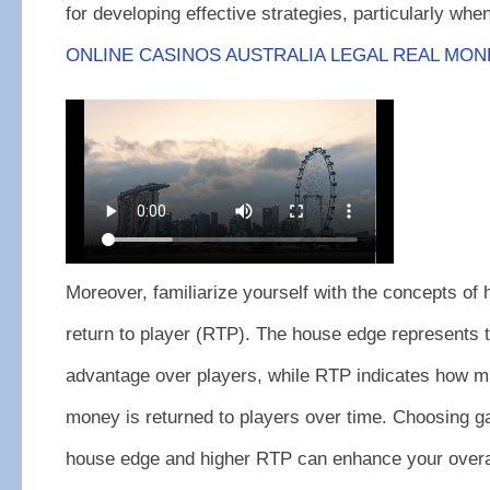
for developing effective strategies, particularly whe
ONLINE CASINOS AUSTRALIA LEGAL REAL MON
Moreover, familiarize yourself with the concepts of
return to player (RTP). The house edge represents th
advantage over players, while RTP indicates how m
money is returned to players over time. Choosing g
house edge and higher RTP can enhance your overall