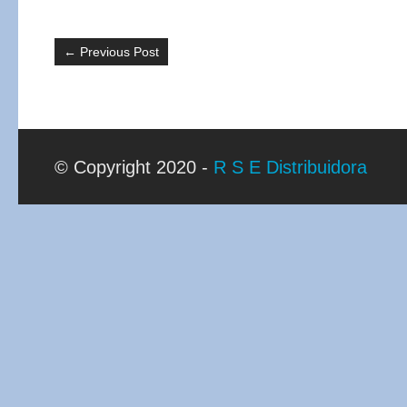
←
Previous Post
© Copyright 2020 -
R S E Distribuidora