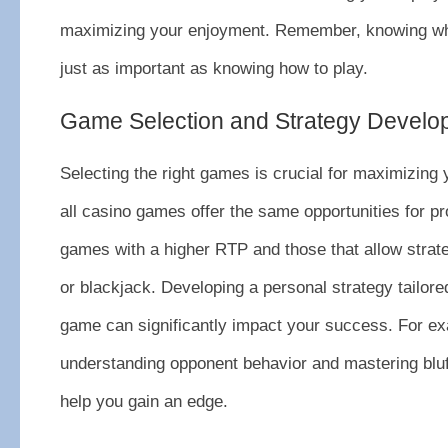
maximizing your enjoyment. Remember, knowing wh
just as important as knowing how to play.
Game Selection and Strategy Develo
Selecting the right games is crucial for maximizing 
all casino games offer the same opportunities for pr
games with a higher RTP and those that allow strate
or blackjack. Developing a personal strategy tailored
game can significantly impact your success. For ex
understanding opponent behavior and mastering bluf
help you gain an edge.