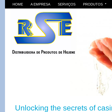
HOME
A EMPRESA
SERVIÇOS
PRODUTOS
Unlocking the secrets of casi