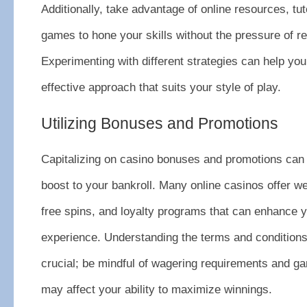
Additionally, take advantage of online resources, tut
games to hone your skills without the pressure of 
Experimenting with different strategies can help you
effective approach that suits your style of play.
Utilizing Bonuses and Promotions
Capitalizing on casino bonuses and promotions can p
boost to your bankroll. Many online casinos offer 
free spins, and loyalty programs that can enhance 
experience. Understanding the terms and conditions 
crucial; be mindful of wagering requirements and ga
may affect your ability to maximize winnings.