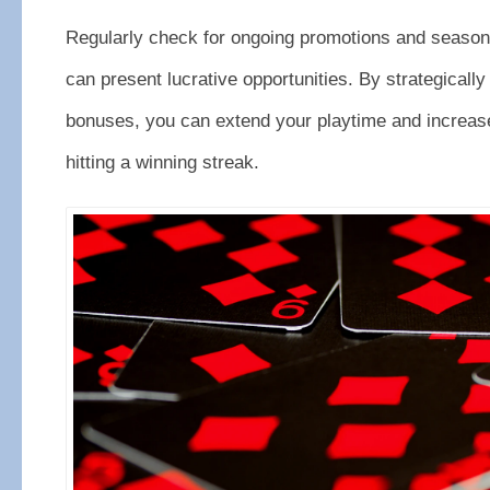
Regularly check for ongoing promotions and seasona
can present lucrative opportunities. By strategically
bonuses, you can extend your playtime and increas
hitting a winning streak.