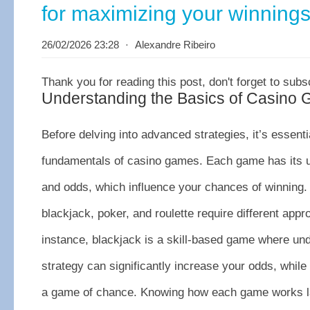
for maximizing your winning
26/02/2026 23:28
⋅
Alexandre Ribeiro
Thank you for reading this post, don't forget to subs
Understanding the Basics of Casino
Before delving into advanced strategies, it’s essenti
fundamentals of casino games. Each game has its u
and odds, which influence your chances of winning.
blackjack, poker, and roulette require different app
instance, blackjack is a skill-based game where un
strategy can significantly increase your odds, while 
a game of chance. Knowing how each game works la