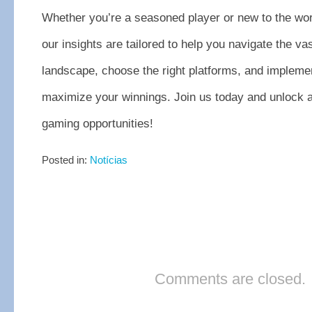
Whether you’re a seasoned player or new to the worl
our insights are tailored to help you navigate the v
landscape, choose the right platforms, and implemen
maximize your winnings. Join us today and unlock a 
gaming opportunities!
Posted in:
Notícias
Comments are closed.