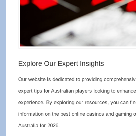
Explore Our Expert Insights
Our website is dedicated to providing comprehensi
expert tips for Australian players looking to enhance
experience. By exploring our resources, you can fin
information on the best online casinos and gaming op
Australia for 2026.