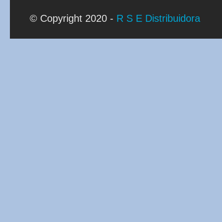
© Copyright 2020 -
R S E Distribuidora