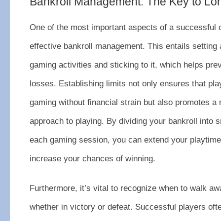
Bankroll Management: The Key to Lon
One of the most important aspects of a successful c
effective bankroll management. This entails setting 
gaming activities and sticking to it, which helps pr
losses. Establishing limits not only ensures that pl
gaming without financial strain but also promotes a
approach to playing. By dividing your bankroll into 
each gaming session, you can extend your playtime 
increase your chances of winning.
Furthermore, it’s vital to recognize when to walk a
whether in victory or defeat. Successful players oft