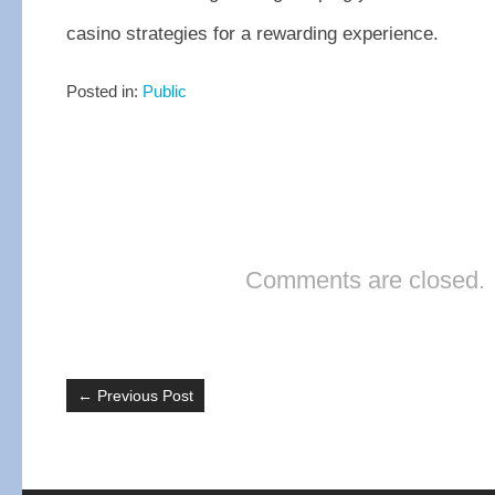
casino strategies for a rewarding experience.
Posted in:
Public
Comments are closed.
←
Previous Post