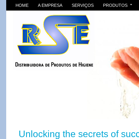
HOME
A EMPRESA
SERVIÇOS
PRODUTOS
Unlocking the secrets of suc