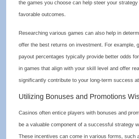
the games you choose can help steer your strategy
favorable outcomes.
Researching various games can also help in determ
offer the best returns on investment. For example, 
payout percentages typically provide better odds fo
in games that align with your skill level and offer 
significantly contribute to your long-term success at
Utilizing Bonuses and Promotions Wi
Casinos often entice players with bonuses and pro
be a valuable component of a successful strategy wh
These incentives can come in various forms, such 