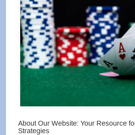
About Our Website: Your Resource fo
Strategies