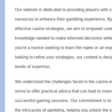
Our website is dedicated to providing players with v
resources to enhance their gambling experience. By
effective casino strategies, we aim to empower user
knowledge needed to make informed decisions whil
you’re a novice seeking to learn the ropes or an ex
looking to refine your strategies, our content is desi
levels of expertise.
We understand the challenges faced in the casino 
strive to offer practical advice that can lead to mor
successful gaming sessions. Our commitment is to 
the intricacies of gambling, helping you unlock the 