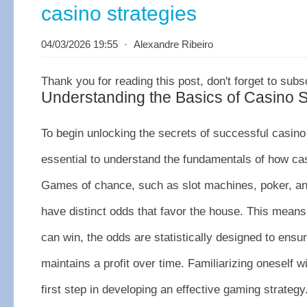
casino strategies
04/03/2026 19:55
⋅
Alexandre Ribeiro
Thank you for reading this post, don't forget to subs
Understanding the Basics of Casino S
To begin unlocking the secrets of successful casino s
essential to understand the fundamentals of how ca
Games of chance, such as slot machines, poker, an
have distinct odds that favor the house. This means
can win, the odds are statistically designed to ensu
maintains a profit over time. Familiarizing oneself w
first step in developing an effective gaming strategy