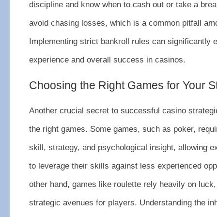
discipline and know when to cash out or take a brea
avoid chasing losses, which is a common pitfall a
Implementing strict bankroll rules can significantl
experience and overall success in casinos.
Choosing the Right Games for Your S
Another crucial secret to successful casino strategie
the right games. Some games, such as poker, requi
skill, strategy, and psychological insight, allowing 
to leverage their skills against less experienced op
other hand, games like roulette rely heavily on luck,
strategic avenues for players. Understanding the inh