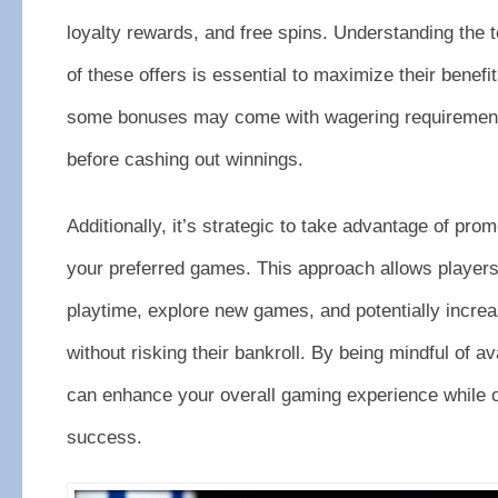
loyalty rewards, and free spins. Understanding the 
of these offers is essential to maximize their benefi
some bonuses may come with wagering requirement
before cashing out winnings.
Additionally, it’s strategic to take advantage of prom
your preferred games. This approach allows players 
playtime, explore new games, and potentially increa
without risking their bankroll. By being mindful of a
can enhance your overall gaming experience while o
success.