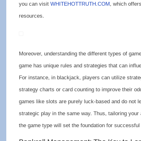
you can visit
WHITEHOTTRUTH.COM
, which offer
resources.
Moreover, understanding the different types of game
game has unique rules and strategies that can infl
For instance, in blackjack, players can utilize strat
strategy charts or card counting to improve their o
games like slots are purely luck-based and do not 
strategic play in the same way. Thus, tailoring you
the game type will set the foundation for successful 