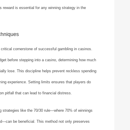
 reward is essential for any winning strategy in the
chniques
critical cornerstone of successful gambling in casinos.
udget before stepping into a casino, determining how much
ially lose. This discipline helps prevent reckless spending
ng experience. Setting limits ensures that players do
pitfall that can lead to financial distress.
ing strategies like the 70/30 rule—where 70% of winnings
ed—can be beneficial. This method not only preserves