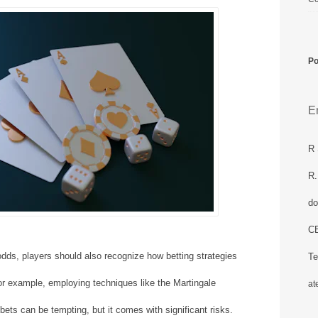
Po
E
R 
R.
do
CE
 odds, players should also recognize how betting strategies
Te
For example, employing techniques like the Martingale
at
ts can be tempting, but it comes with significant risks.