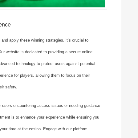
ence
and apply these winning strategies, it’s crucial to
 Our website is dedicated to providing a secure online
dvanced technology to protect users against potential
ience for players, allowing them to focus on their
eir safety.
or users encountering access issues or needing guidance
tment is to enhance your experience while ensuring you
your time at the casino. Engage with our platform