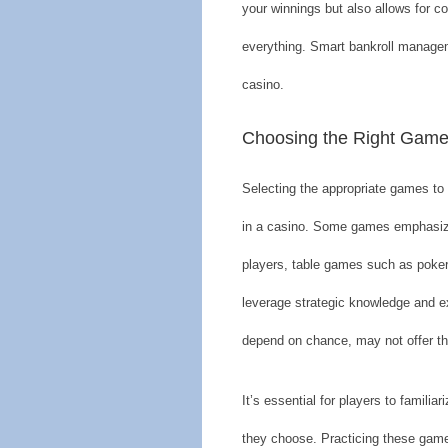
your winnings but also allows for co
everything. Smart bankroll managem
casino.
Choosing the Right Gam
Selecting the appropriate games to 
in a casino. Some games emphasize s
players, table games such as poker
leverage strategic knowledge and e
depend on chance, may not offer the
It’s essential for players to famili
they choose. Practicing these games