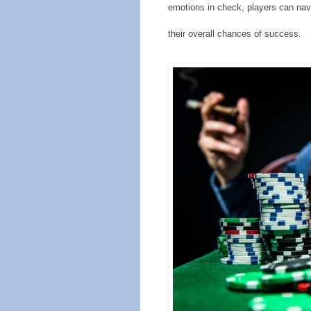
emotions in check, players can nav
their overall chances of success.