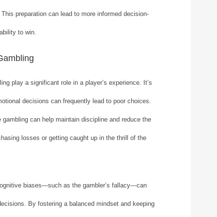
 This preparation can lead to more informed decision-
bility to win.
 Gambling
g play a significant role in a player’s experience. It’s
motional decisions can frequently lead to poor choices.
 gambling can help maintain discipline and reduce the
hasing losses or getting caught up in the thrill of the
cognitive biases—such as the gambler’s fallacy—can
ecisions. By fostering a balanced mindset and keeping