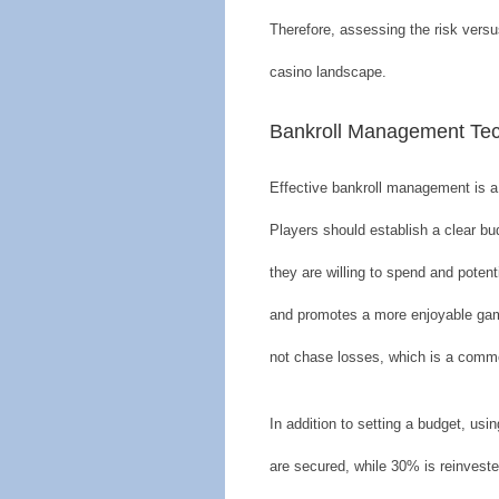
Therefore, assessing the risk versus
casino landscape.
Bankroll Management Te
Effective bankroll management is a 
Players should establish a clear b
they are willing to spend and potent
and promotes a more enjoyable gami
not chase losses, which is a common 
In addition to setting a budget, us
are secured, while 30% is reinvest