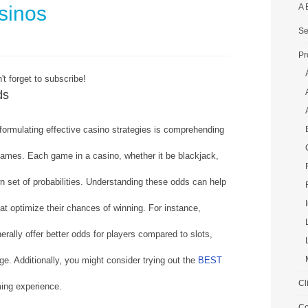
asinos
A 
Se
Pr
't forget to subscribe!
ds
formulating effective casino strategies is comprehending
 games. Each game in a casino, whether it be blackjack,
wn set of probabilities. Understanding these odds can help
t optimize their chances of winning. For instance,
rally offer better odds for players compared to slots,
e. Additionally, you might consider trying out the
BEST
Cl
ing experience.
Co