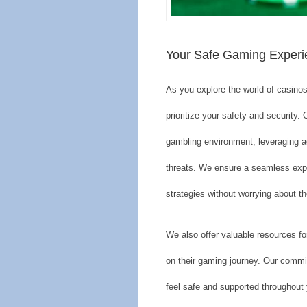
Your Safe Gaming Experi
As you explore the world of casinos 
prioritize your safety and security.
gambling environment, leveraging a
threats. We ensure a seamless exper
strategies without worrying about th
We also offer valuable resources f
on their gaming journey. Our commi
feel safe and supported throughout 