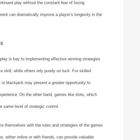
ntinued play without the constant fear of losing
ent can dramatically improve a player’s longevity in the
es
play is key to implementing effective winning strategies
kill, while others rely purely on luck. For skilled
 or blackjack may present a greater opportunity to
xperience. On the other hand, games like slots, which
 same level of strategic control.
arize themselves with the rules and strategies of the games
, either online or with friends, can provide valuable