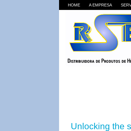
HOME
A EMPRESA
SER
Unlocking the s