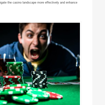
igate the casino landscape more effectively and enhance