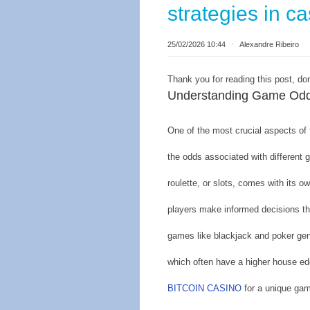
strategies in c
25/02/2026 10:44
⋅
Alexandre Ribeiro
Thank you for reading this post, don
Understanding Game Od
One of the most crucial aspects of 
the odds associated with different
roulette, or slots, comes with its o
players make informed decisions tha
games like blackjack and poker gene
which often have a higher house edg
BITCOIN CASINO
for a unique gam