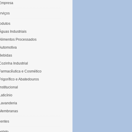
Empresa
rviços
odutos
Águas Industriais
Alimentos Processados
Automotiva
Bebidas
Cozinha Industrial
Farmacêutica e Cosmético
Frigorífico e Abatedouros
Institucional
Laticínio
Lavanderia
Membranas
ientes
ntato