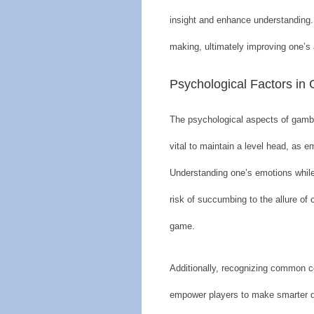
insight and enhance understanding.
making, ultimately improving one’s a
Psychological Factors in
The psychological aspects of gamblin
vital to maintain a level head, as e
Understanding one’s emotions while
risk of succumbing to the allure of c
game.
Additionally, recognizing common 
empower players to make smarter d