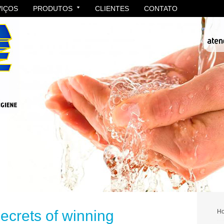
VIÇOS
PRODUTOS
CLIENTES
CONTATO
ecrets of winning
H