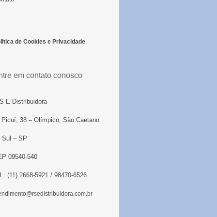
litica de Cookies e Privacidade
ntre em contato conosco
S E Distribuidora
 Picuí, 38 – Olímpico, São Caetano
 Sul – SP
P 09540-540
l.: (11) 2668-5921 / 98470-6526
endimento@rsedistribuidora.com.br