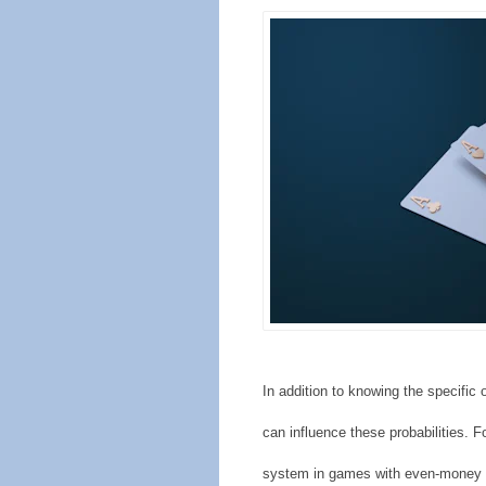
In addition to knowing the specific
can influence these probabilities. 
system in games with even-money be